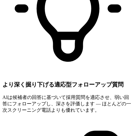
より深く掘り下げる適応型フォローアップ質問
AIは候補者の回答に基づいて採用質問を適応させ、弱い回
答にフォローアップし、深さを評価します — ほとんどの一
次スクリーニング電話よりも優れています。