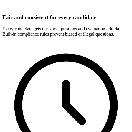
Fair and consistent for every candidate
Every candidate gets the same questions and evaluation criteria.
Built-in compliance rules prevent biased or illegal questions.