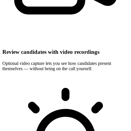
Review candidates with video recordings
Optional video capture lets you see how candidates present
themselves — without being on the call yourself.