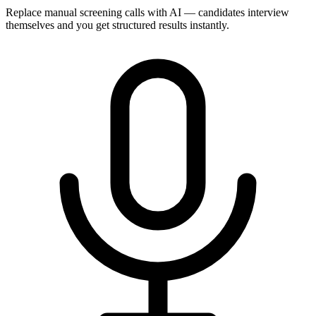
Replace manual screening calls with AI — candidates interview
themselves and you get structured results instantly.