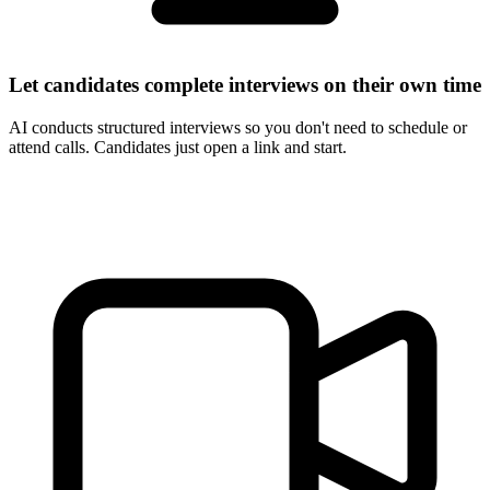
Let candidates complete interviews on their own time
AI conducts structured interviews so you don't need to schedule or
attend calls. Candidates just open a link and start.