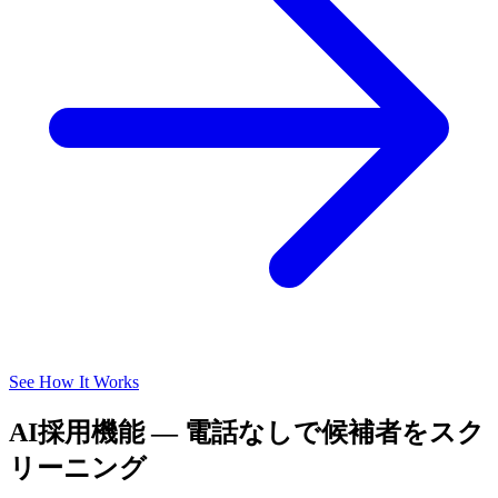
See How It Works
AI採用機能 — 電話なしで候補者をスク
リーニング