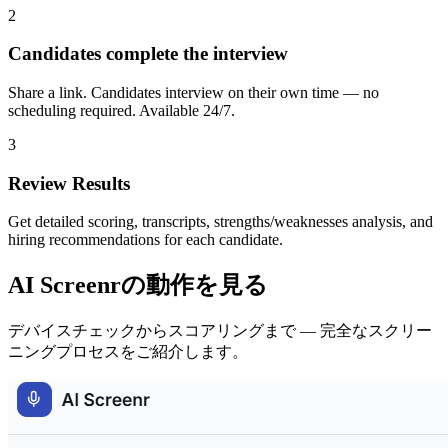
2
Candidates complete the interview
Share a link. Candidates interview on their own time — no
scheduling required. Available 24/7.
3
Review Results
Get detailed scoring, transcripts, strengths/weaknesses analysis, and
hiring recommendations for each candidate.
AI Screenrの動作を見る
デバイスチェックからスコアリングまで — 完全なスクリー
ニングプロセスをご紹介します。