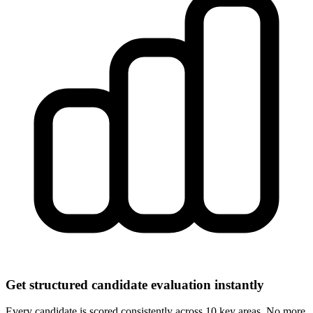
Get structured candidate evaluation instantly
Every candidate is scored consistently across 10 key areas. No more