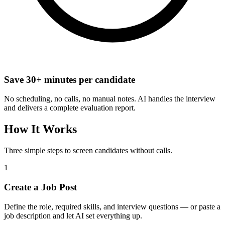
Save 30+ minutes per candidate
No scheduling, no calls, no manual notes. AI handles the interview
and delivers a complete evaluation report.
How It Works
Three simple steps to screen candidates without calls.
1
Create a Job Post
Define the role, required skills, and interview questions — or paste a
job description and let AI set everything up.