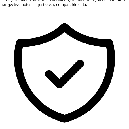
subjective notes — just clear, comparable data.