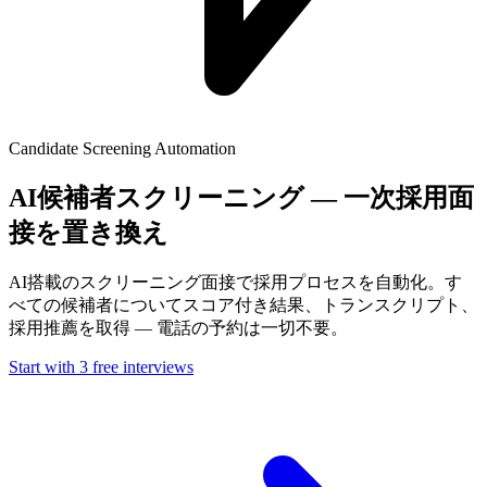
Candidate Screening Automation
AI候補者スクリーニング — 一次採用面
接を置き換え
AI搭載のスクリーニング面接で採用プロセスを自動化。す
べての候補者についてスコア付き結果、トランスクリプト、
採用推薦を取得 — 電話の予約は一切不要。
Start with 3 free interviews