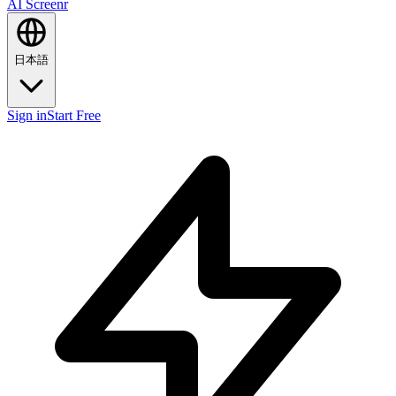
AI Screenr
日本語
Sign in
Start Free