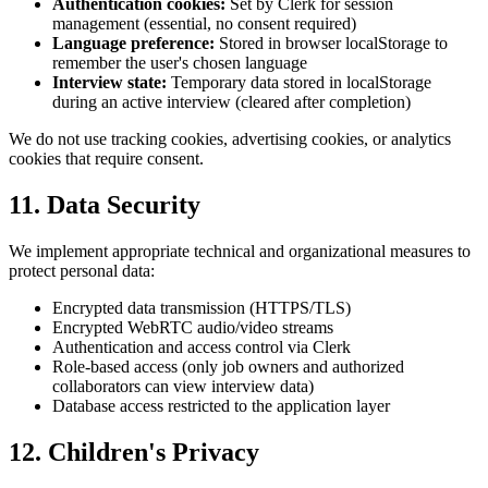
Authentication cookies
:
Set by Clerk for session
management (essential, no consent required)
Language preference
:
Stored in browser localStorage to
remember the user's chosen language
Interview state
:
Temporary data stored in localStorage
during an active interview (cleared after completion)
We do not use tracking cookies, advertising cookies, or analytics
cookies that require consent.
11. Data Security
We implement appropriate technical and organizational measures to
protect personal data:
Encrypted data transmission (HTTPS/TLS)
Encrypted WebRTC audio/video streams
Authentication and access control via Clerk
Role-based access (only job owners and authorized
collaborators can view interview data)
Database access restricted to the application layer
12. Children's Privacy