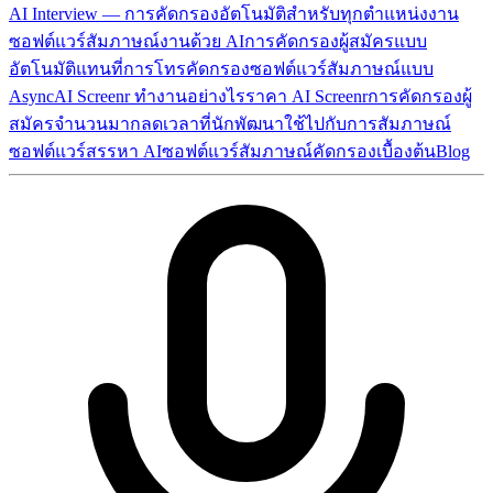
AI Interview — การคัดกรองอัตโนมัติสำหรับทุกตำแหน่งงาน
ซอฟต์แวร์สัมภาษณ์งานด้วย AI
การคัดกรองผู้สมัครแบบ
อัตโนมัติ
แทนที่การโทรคัดกรอง
ซอฟต์แวร์สัมภาษณ์แบบ
Async
AI Screenr ทำงานอย่างไร
ราคา AI Screenr
การคัดกรองผู้
สมัครจำนวนมาก
ลดเวลาที่นักพัฒนาใช้ไปกับการสัมภาษณ์
ซอฟต์แวร์สรรหา AI
ซอฟต์แวร์สัมภาษณ์คัดกรองเบื้องต้น
Blog