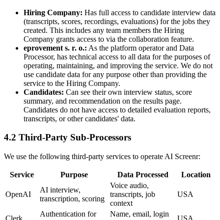
Hiring Company
:
Has full access to candidate interview data
(transcripts, scores, recordings, evaluations) for the jobs they
created. This includes any team members the Hiring
Company grants access to via the collaboration feature.
eprovement s. r. o.
:
As the platform operator and Data
Processor, has technical access to all data for the purposes of
operating, maintaining, and improving the service. We do not
use candidate data for any purpose other than providing the
service to the Hiring Company.
Candidates
:
Can see their own interview status, score
summary, and recommendation on the results page.
Candidates do not have access to detailed evaluation reports,
transcripts, or other candidates' data.
4.2 Third-Party Sub-Processors
We use the following third-party services to operate AI Screenr:
Service
Purpose
Data Processed
Location
Voice audio,
AI interview,
OpenAI
transcripts, job
USA
transcription, scoring
context
Authentication for
Name, email, login
Clerk
USA