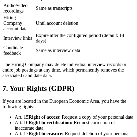
Audio/video
Same as transcripts
recordings
Hiring
Company
Until account deletion
account data
Expire after the configured period (default: 14
Interview links
days)
Candidate
Same as interview data
feedback
The Hiring Company may delete individual interview records or
entire job postings at any time, which permanently removes the
associated candidate data.
7. Your Rights (GDPR)
If you are located in the European Economic Area, you have the
following rights:
Art. 15
Right of access
:
Request a copy of your personal data
Art. 16
Right to rectification
:
Request correction of
inaccurate data
Art. 17
Right to erasure
:
Request deletion of your personal