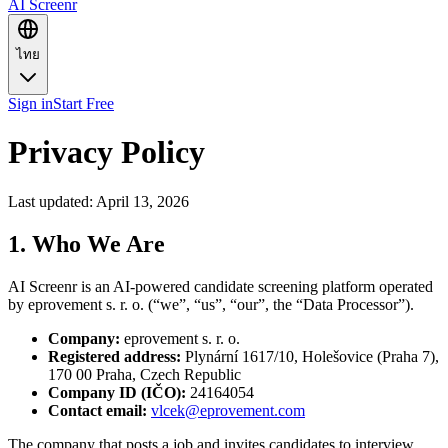
AI Screenr
ไทย
Sign in
Start Free
Privacy Policy
Last updated: April 13, 2026
1. Who We Are
AI Screenr is an AI-powered candidate screening platform operated
by eprovement s. r. o. (“we”, “us”, “our”, the “Data Processor”).
Company
:
eprovement s. r. o.
Registered address
:
Plynární 1617/10, Holešovice (Praha 7),
170 00 Praha, Czech Republic
Company ID (IČO)
:
24164054
Contact email
:
vlcek@eprovement.com
The company that posts a job and invites candidates to interview