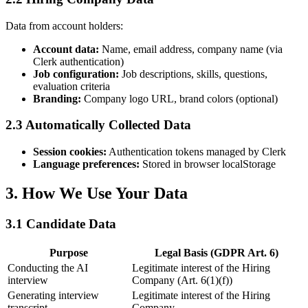
Data from account holders:
Account data
:
Name, email address, company name (via
Clerk authentication)
Job configuration
:
Job descriptions, skills, questions,
evaluation criteria
Branding
:
Company logo URL, brand colors (optional)
2.3 Automatically Collected Data
Session cookies
:
Authentication tokens managed by Clerk
Language preferences
:
Stored in browser localStorage
3. How We Use Your Data
3.1 Candidate Data
Purpose
Legal Basis (GDPR Art. 6)
Conducting the AI
Legitimate interest of the Hiring
interview
Company (Art. 6(1)(f))
Generating interview
Legitimate interest of the Hiring
transcript
Company