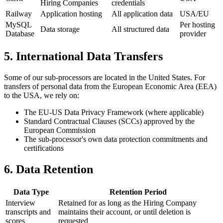
Hiring Companies
credentials
Railway
Application hosting
All application data
USA/EU
MySQL
Per hosting
Data storage
All structured data
Database
provider
5. International Data Transfers
Some of our sub-processors are located in the United States. For
transfers of personal data from the European Economic Area (EEA)
to the USA, we rely on:
The EU-US Data Privacy Framework (where applicable)
Standard Contractual Clauses (SCCs) approved by the
European Commission
The sub-processor's own data protection commitments and
certifications
6. Data Retention
Data Type
Retention Period
Interview
Retained for as long as the Hiring Company
transcripts and
maintains their account, or until deletion is
scores
requested