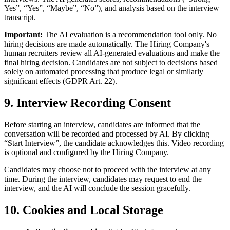
Yes”, “Yes”, “Maybe”, “No”), and analysis based on the interview
transcript.
Important:
The AI evaluation is a recommendation tool only. No
hiring decisions are made automatically. The Hiring Company's
human recruiters review all AI-generated evaluations and make the
final hiring decision. Candidates are not subject to decisions based
solely on automated processing that produce legal or similarly
significant effects (GDPR Art. 22).
9. Interview Recording Consent
Before starting an interview, candidates are informed that the
conversation will be recorded and processed by AI. By clicking
“Start Interview”, the candidate acknowledges this. Video recording
is optional and configured by the Hiring Company.
Candidates may choose not to proceed with the interview at any
time. During the interview, candidates may request to end the
interview, and the AI will conclude the session gracefully.
10. Cookies and Local Storage