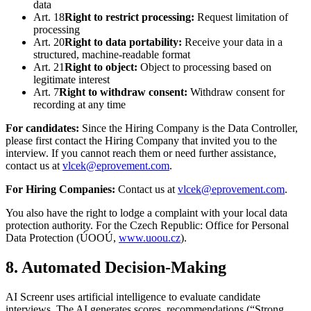
data
Art. 18
Right to restrict processing
:
Request limitation of
processing
Art. 20
Right to data portability
:
Receive your data in a
structured, machine-readable format
Art. 21
Right to object
:
Object to processing based on
legitimate interest
Art. 7
Right to withdraw consent
:
Withdraw consent for
recording at any time
For candidates:
Since the Hiring Company is the Data Controller,
please first contact the Hiring Company that invited you to the
interview. If you cannot reach them or need further assistance,
contact us at
vlcek@eprovement.com
.
For Hiring Companies:
Contact us at
vlcek@eprovement.com
.
You also have the right to lodge a complaint with your local data
protection authority. For the Czech Republic: Office for Personal
Data Protection (ÚOOÚ,
www.uoou.cz
).
8. Automated Decision-Making
AI Screenr uses artificial intelligence to evaluate candidate
interviews. The AI generates scores, recommendations (“Strong