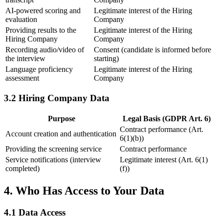
AI-powered scoring and
Legitimate interest of the Hiring
evaluation
Company
Providing results to the
Legitimate interest of the Hiring
Hiring Company
Company
Recording audio/video of
Consent (candidate is informed before
the interview
starting)
Language proficiency
Legitimate interest of the Hiring
assessment
Company
3.2 Hiring Company Data
Purpose
Legal Basis (GDPR Art. 6)
Contract performance (Art.
Account creation and authentication
6(1)(b))
Providing the screening service
Contract performance
Service notifications (interview
Legitimate interest (Art. 6(1)
completed)
(f))
4. Who Has Access to Your Data
4.1 Data Access