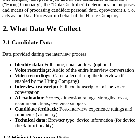
(“Hiring Company”, the “Data Controller”) determines the purposes
and means of processing candidate personal data. eprovement s. r. o.
acts as the Data Processor on behalf of the Hiring Company.
2. What Data We Collect
2.1 Candidate Data
Data provided during the interview process:
Identity data
:
Full name, email address (optional)
Voice recordings
:
Audio of the entire interview conversation
Video recordings
:
Camera feed during the interview (if
enabled by the Hiring Company)
Interview transcript
:
Full text transcription of the voice
conversation
AI evaluation
:
Scores, dimension ratings, strengths, risks,
recommendations, evidence snippets
Candidate feedback
:
Post-interview experience ratings and
comments (voluntary)
Technical data
:
Browser type, device information (for device
check functionality)
2.2 Hiring Company Data