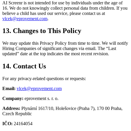
AI Screenr is not intended for use by individuals under the age of
16. We do not knowingly collect personal data from children. If you
believe a child has used our service, please contact us at
vlcek@eprovement.com
.
13. Changes to This Policy
We may update this Privacy Policy from time to time. We will notify
Hiring Companies of significant changes via email. The “Last
updated” date at the top indicates the most recent revision.
14. Contact Us
For any privacy-related questions or requests:
Email
:
vlcek@eprovement.com
Company
:
eprovement s. r. o.
Address
:
Plynární 1617/10, Holešovice (Praha 7), 170 00 Praha,
Czech Republic
IČO
:
24164054